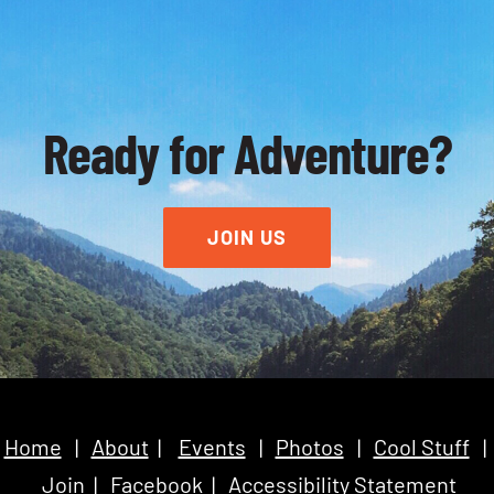
Ready for Adventure?
JOIN US
Home
|
About
|
Events
|
Photos
|
Cool Stuff
|
Join
|
Facebook
|
Accessibility Statement