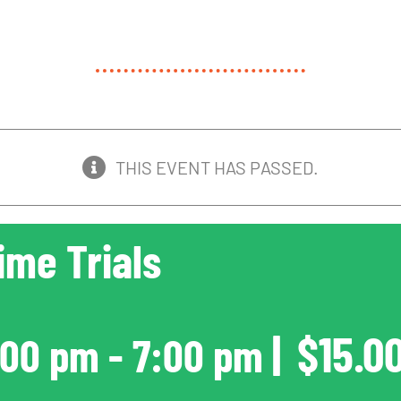
THIS EVENT HAS PASSED.
ime Trials
|
$15.0
:00 pm
-
7:00 pm