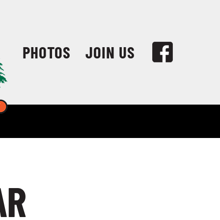
PHOTOS
JOIN US
AR