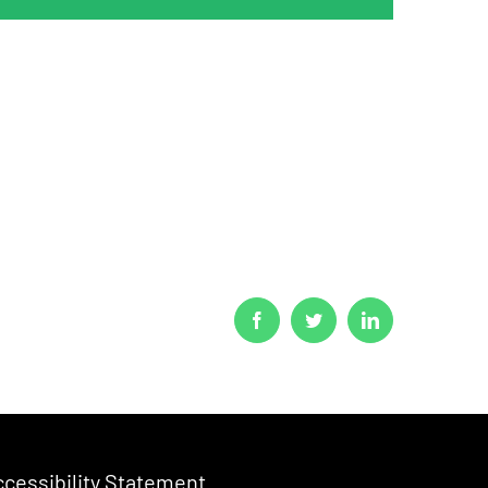
Facebook
Twitter
LinkedIn
cessibility Statement