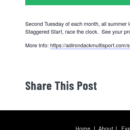
Second Tuesday of each month, all summer l
Staggered Start, race the clock. See your p
More Info:
https://adirondackmultisport.com/s
Share This Post
Home
|
About
|
Eve