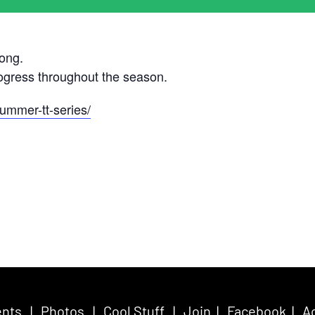
ong.
rogress throughout the season.
ummer-tt-series/
nts
|
Photos
|
Cool Stuff
|
Join
|
Facebook
|
Ac