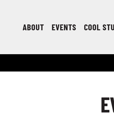
Skip
to
content
ABOUT
EVENTS
COOL ST
E