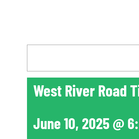
West River Road T
June 10, 2025 @ 6