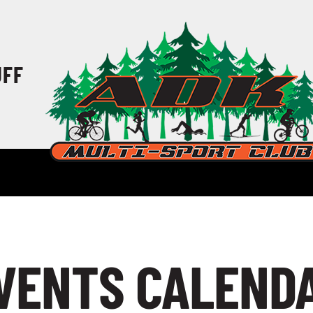
UFF
VENTS CALEND