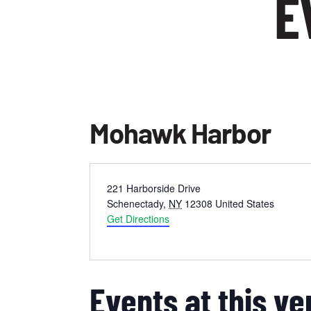
E
Mohawk Harbor
Address
221 Harborside Drive
Schenectady
,
NY
12308
United States
Get Directions
Events at this v