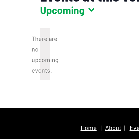
Upcoming
Select
date.
There are
no
Notice
upcoming
events.
Home
|
About
|
Eve