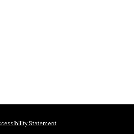
cessibility Statement