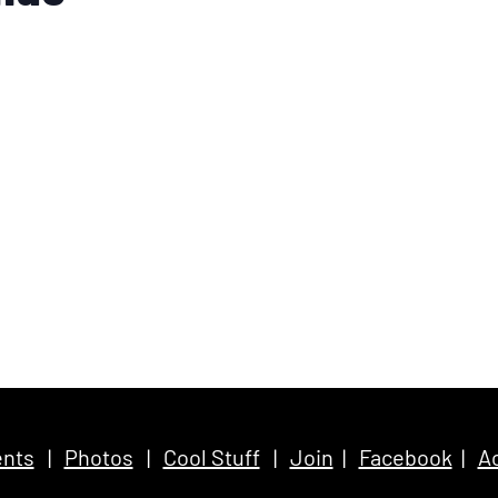
nts
|
Photos
|
Cool Stuff
|
Join
|
Facebook
|
Ac