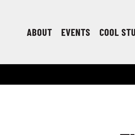
Skip
to
content
ABOUT
EVENTS
COOL ST