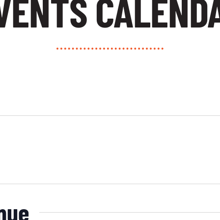
VENTS CALEND
enue