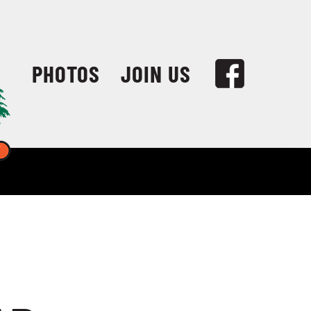
PHOTOS
JOIN US