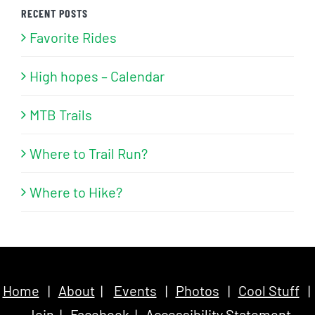
RECENT POSTS
Favorite Rides
High hopes – Calendar
MTB Trails
Where to Trail Run?
Where to Hike?
Home
|
About
|
Events
|
Photos
|
Cool Stuff
|
Join
|
Facebook
|
Accessibility Statement