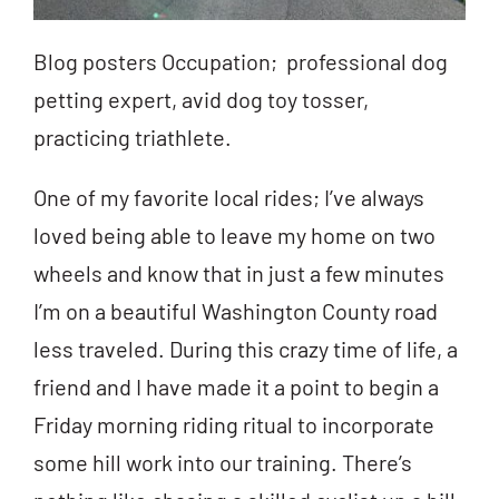
Blog posters Occupation; professional dog
petting expert, avid dog toy tosser,
practicing triathlete.
One of my favorite local rides; I’ve always
loved being able to leave my home on two
wheels and know that in just a few minutes
I’m on a beautiful Washington County road
less traveled. During this crazy time of life, a
friend and I have made it a point to begin a
Friday morning riding ritual to incorporate
some hill work into our training. There’s