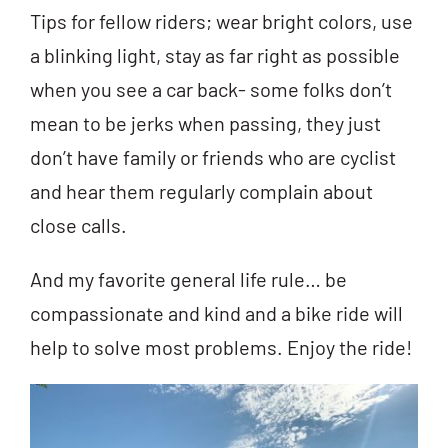
Tips for fellow riders; wear bright colors, use
a blinking light, stay as far right as possible
when you see a car back- some folks don’t
mean to be jerks when passing, they just
don’t have family or friends who are cyclist
and hear them regularly complain about
close calls.
And my favorite general life rule… be
compassionate and kind and a bike ride will
help to solve most problems. Enjoy the ride!