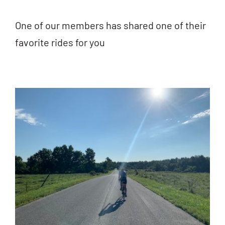
One of our members has shared one of their
favorite rides for you