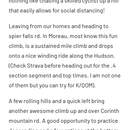
nothing like chasing a skilled cyclist up a hill
that easily allows for social distancing!
Leaving from our homes and heading to
spier falls rd. In Moreau, most know this fun
climb, is a sustained mile climb and drops
onto a nice winding ride along the Hudson.
(Check Strava before heading out for the .4
section segment and top times. I am not one
of them but you can try for K/QOM).
A few rolling hills and a quick left bring
another awesome climb up and over Corinth
mountain rd. A good opportunity to practice