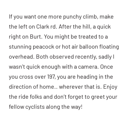
If you want one more punchy climb, make
the left on Clark rd. After the hill, a quick
right on Burt. You might be treated to a
stunning peacock or hot air balloon floating
overhead. Both observed recently, sadly I
wasn’t quick enough with a camera. Once
you cross over 197, you are heading in the
direction of home.. wherever that is. Enjoy
the ride folks and don’t forget to greet your
fellow cyclists along the way!