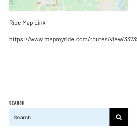
Ride Map Link
https://www.mapmyride.com/routes/view/3373
SEARCH
Search
for: