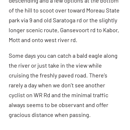
descending and a few options at the bottom
of the hill to scoot over toward Moreau State
park via 9 and old Saratoga rd or the slightly
longer scenic route, Gansevoort rd to Kabor,
Mott and onto west river rd.
Some days you can catch a bald eagle along
the river or just take in the view while
cruising the freshly paved road. There’s
rarely a day when we don’t see another
cyclist on WR Rd and the minimal traffic
always seems to be observant and offer
gracious distance when passing.